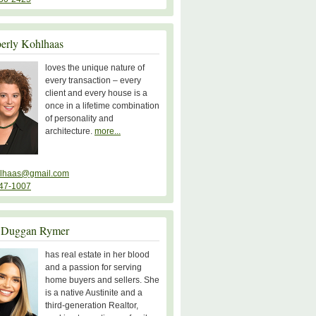
erly Kohlhaas
loves the unique nature of
every transaction – every
client and every house is a
once in a lifetime combination
of personality and
architecture.
more...
lhaas@gmail.com
47-1007
 Duggan Rymer
has real estate in her blood
and a passion for serving
home buyers and sellers. She
is a native Austinite and a
third-generation Realtor,