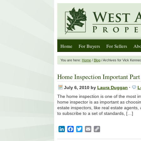
Home
For Buyers
For Sellers
Abo
You are here:
Home
/
Blog
/ Archives for Vick Kenne
Home Inspection Important Part 
July 6, 2010
by
Laura Duggan
·
L
The home inspection is one of the most im
home inspector is as important as choosin
estate inspectors, like real estate agent
to subscribe to a set of standards, […]
LinkedIn
Facebook
Twitter
Email
Copy
Link