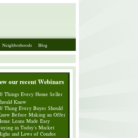
Neighborhoods
Blog