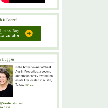
 is Better?
Rent vs. Buy
Calculator
a Duggan
is the broker owner of West
Austin Properties, a second
generation family owned real
estate firm located in Austin,
Texas.
more...
@WestAustin.com
50-2425