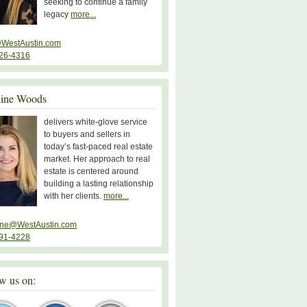
seeking to continue a family
legacy
more...
WestAustin.com
26-4316
line Woods
delivers white-glove service
to buyers and sellers in
today’s fast-paced real estate
market. Her approach to real
estate is centered around
building a lasting relationship
with her clients.
more...
ine@WestAustin.com
91-4228
w us on: