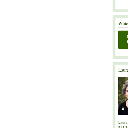
Which
Laur
Laura
512-7