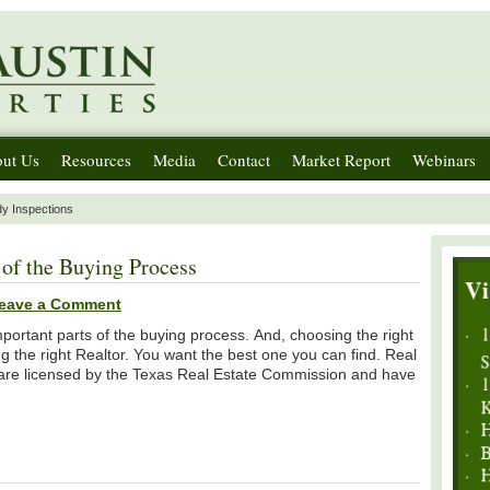
ut Us
Resources
Media
Contact
Market Report
Webinars
dy Inspections
of the Buying Process
eave a Comment
portant parts of the buying process. And, choosing the right
g the right Realtor. You want the best one you can find. Real
s, are licensed by the Texas Real Estate Commission and have