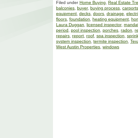
Filed under
Home Buying
,
Real Estate Tr
balconies
,
buyer
,
buying process
,
carport
equipment
,
decks
,
doors
,
drainage
,
electr
floors
,
foundation
,
heating equipment
,
ho
Laura Duggan
,
licensed inspector
,
mandat
period
,
pool inspection
,
porches
,
radon
,
r
repairs
,
report
,
roof
,
spa inspection
,
sprin
system inspection
,
termite inspection
,
Tex
West Austin Properties
,
windows