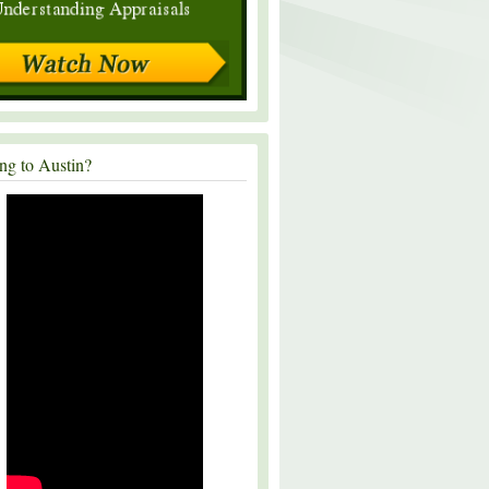
ng to Austin?