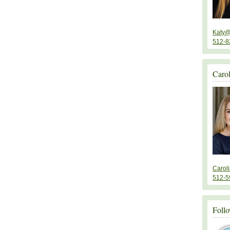
Katy@
512-8
Caro
Carol
512-5
Follo