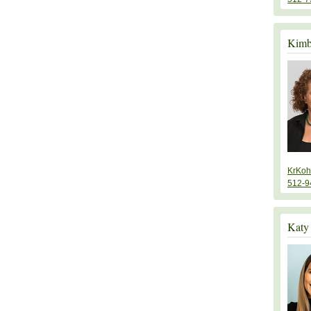
Kimb
KrKoh
512-9
Katy