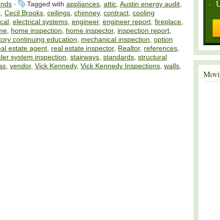
ends
·
Tagged with
appliances
,
attic
,
Austin energy audit
,
s
,
Cecil Brooks
,
ceilings
,
chimney
,
contract
,
cooling
ical
,
electrical systems
,
engineer
,
engineer report
,
fireplace
,
me
,
home inspection
,
home inspector
,
inspection report
,
ory continuing education
,
mechanical inspection
,
option
eal estate agent
,
real estate inspector
,
Realtor
,
references
,
kler system inspection
,
stairways
,
standards
,
structural
as
,
vendor
,
Vick Kennedy
,
Vick Kennedy Inspections
,
walls
,
Movi