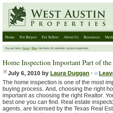
Home
For Buyers
For Sellers
About Us
Resources
Medi
You are here:
Home
/
Blog
/ Archives for sprinkler system inspection
Home Inspection Important Part of the
July 6, 2010
by
Laura Duggan
·
Leav
The home inspection is one of the most imp
buying process. And, choosing the right ho
important as choosing the right Realtor. Y
best one you can find. Real estate inspector
agents, are licensed by the Texas Real E