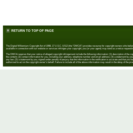
RETURN TO TOP OF PAGE
The Digital Millennium Copyright Act of 1998, 17 U.S.C. § 512 (the “DMCA”) provides recourse for copyright owners who believe th
available in connection with our website or services infringes your copyright, you (or your agent) may send us a notice requestin
The DMCA requires that your notice of alleged copyright infringement include the following information: (1) description of the copyr
the content; (3) contact information for you, including your address, telephone number and email address; (4) a statement by you th
any law; (5) a statement by you, signed under penalty of perjury, that the information in the notification is accurate and that you h
authorized to act on the copyright owner's behalf. Failure to include all of the above information may result in the delay of the pr