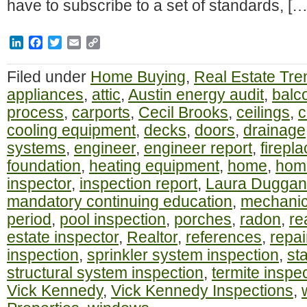
have to subscribe to a set of standards, […
LinkedIn
Facebook
Twitter
Email
Copy
Link
Filed under
Home Buying
,
Real Estate Tre
appliances
,
attic
,
Austin energy audit
,
balc
process
,
carports
,
Cecil Brooks
,
ceilings
,
c
cooling equipment
,
decks
,
doors
,
drainage
systems
,
engineer
,
engineer report
,
firepl
foundation
,
heating equipment
,
home
,
home
inspector
,
inspection report
,
Laura Duggan
mandatory continuing education
,
mechanic
period
,
pool inspection
,
porches
,
radon
,
re
estate inspector
,
Realtor
,
references
,
repai
inspection
,
sprinkler system inspection
,
st
structural system inspection
,
termite inspe
Vick Kennedy
,
Vick Kennedy Inspections
,