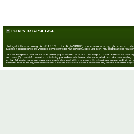
RETURN TO TOP OF PAGE
The Digital Millennium Copyright Act of 1998, 17 U.S.C. § 512 (the “DMCA”) provides recourse for copyright owners who believe th
available in connection with our website or services infringes your copyright, you (or your agent) may send us a notice requestin
The DMCA requires that your notice of alleged copyright infringement include the following information: (1) description of the copyr
the content; (3) contact information for you, including your address, telephone number and email address; (4) a statement by you th
any law; (5) a statement by you, signed under penalty of perjury, that the information in the notification is accurate and that you h
authorized to act on the copyright owner's behalf. Failure to include all of the above information may result in the delay of the pr