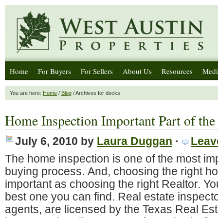
Home
For Buyers
For Sellers
About Us
Resources
Medi
You are here:
Home
/
Blog
/ Archives for decks
Home Inspection Important Part of the
July 6, 2010
by
Laura Duggan
·
Leav
The home inspection is one of the most imp
buying process. And, choosing the right ho
important as choosing the right Realtor. Y
best one you can find. Real estate inspector
agents, are licensed by the Texas Real E