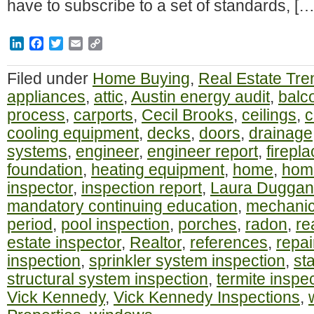
have to subscribe to a set of standards, […
LinkedIn
Facebook
Twitter
Email
Copy
Link
Filed under
Home Buying
,
Real Estate Tre
appliances
,
attic
,
Austin energy audit
,
balc
process
,
carports
,
Cecil Brooks
,
ceilings
,
c
cooling equipment
,
decks
,
doors
,
drainage
systems
,
engineer
,
engineer report
,
firepl
foundation
,
heating equipment
,
home
,
home
inspector
,
inspection report
,
Laura Duggan
mandatory continuing education
,
mechanic
period
,
pool inspection
,
porches
,
radon
,
re
estate inspector
,
Realtor
,
references
,
repai
inspection
,
sprinkler system inspection
,
st
structural system inspection
,
termite inspe
Vick Kennedy
,
Vick Kennedy Inspections
,