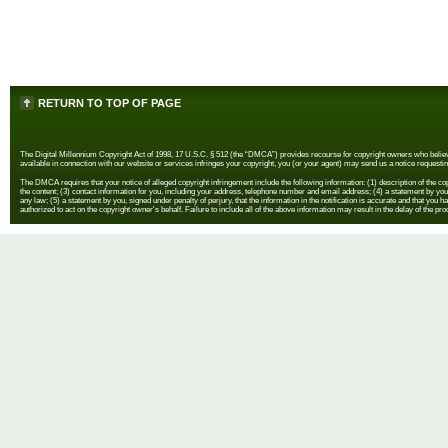
RETURN TO TOP OF PAGE
The Digital Millennium Copyright Act of 1998, 17 U.S.C. § 512 (the “DMCA”) provides recourse for copyright owners who believe th
available in connection with our website or services infringes your copyright, you (or your agent) may send us a notice requestin
The DMCA requires that your notice of alleged copyright infringement include the following information: (1) description of the copyr
the content; (3) contact information for you, including your address, telephone number and email address; (4) a statement by you th
any law; (5) a statement by you, signed under penalty of perjury, that the information in the notification is accurate and that you h
authorized to act on the copyright owner's behalf. Failure to include all of the above information may result in the delay of the pr