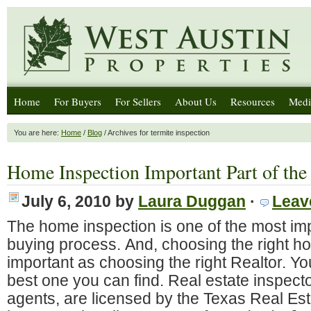
Home
For Buyers
For Sellers
About Us
Resources
Medi
You are here:
Home
/
Blog
/ Archives for termite inspection
Home Inspection Important Part of the
July 6, 2010
by
Laura Duggan
·
Leav
The home inspection is one of the most imp
buying process. And, choosing the right ho
important as choosing the right Realtor. Y
best one you can find. Real estate inspector
agents, are licensed by the Texas Real E