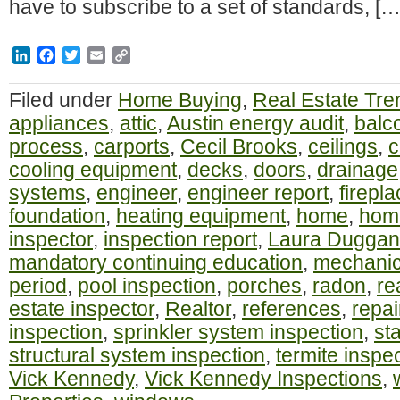
have to subscribe to a set of standards, […
LinkedIn
Facebook
Twitter
Email
Copy
Link
Filed under
Home Buying
,
Real Estate Tre
appliances
,
attic
,
Austin energy audit
,
balc
process
,
carports
,
Cecil Brooks
,
ceilings
,
c
cooling equipment
,
decks
,
doors
,
drainage
systems
,
engineer
,
engineer report
,
firepl
foundation
,
heating equipment
,
home
,
home
inspector
,
inspection report
,
Laura Duggan
mandatory continuing education
,
mechanic
period
,
pool inspection
,
porches
,
radon
,
re
estate inspector
,
Realtor
,
references
,
repai
inspection
,
sprinkler system inspection
,
st
structural system inspection
,
termite inspe
Vick Kennedy
,
Vick Kennedy Inspections
,