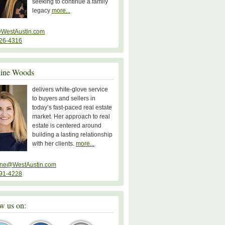
seeking to continue a family
legacy
more...
WestAustin.com
26-4316
line Woods
delivers white-glove service
to buyers and sellers in
today’s fast-paced real estate
market. Her approach to real
estate is centered around
building a lasting relationship
with her clients.
more...
ine@WestAustin.com
91-4228
w us on: