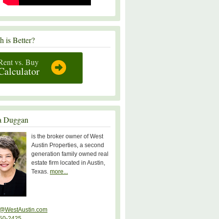
 is Better?
Rent vs. Buy
Calculator
a Duggan
is the broker owner of West
Austin Properties, a second
generation family owned real
estate firm located in Austin,
Texas.
more...
@WestAustin.com
50-2425