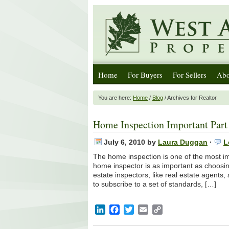
Home
For Buyers
For Sellers
Abo
You are here:
Home
/
Blog
/ Archives for Realtor
Home Inspection Important Part 
July 6, 2010
by
Laura Duggan
·
L
The home inspection is one of the most im
home inspector is as important as choosin
estate inspectors, like real estate agent
to subscribe to a set of standards, […]
LinkedIn
Facebook
Twitter
Email
Copy
Link