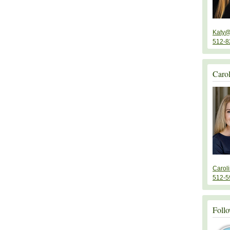
Katy@
512-8
Caro
Carol
512-5
Follo