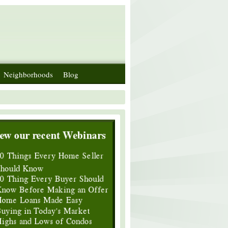
Neighborhoods
Blog