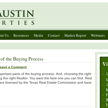
ut Us
Resources
Media
Contact
Market Report
Webinars
of the Buying Process
eave a Comment
portant parts of the buying process. And, choosing the right
g the right Realtor. You want the best one you can find. Real
s, are licensed by the Texas Real Estate Commission and have