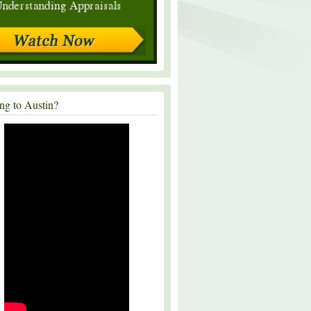
ng to Austin?