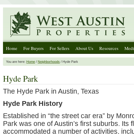
Home
For Buyers
For Sellers
About Us
Resources
Medi
You are here:
Home
/
Neighborhoods
/ Hyde Park
Hyde Park
The Hyde Park in Austin, Texas
Hyde Park History
Established in “the street car era” by Mon
Park was one of Austin’s first suburbs. Its f
accommodated a number of activities, incl