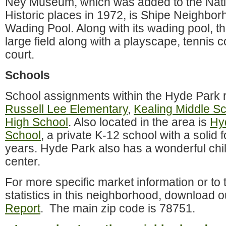
Ney Museum, which was added to the Natio
Historic places in 1972, is Shipe Neighbo
Wading Pool. Along with its wading pool, th
large field along with a playscape, tennis c
court.
Schools
School assignments within the Hyde Park r
Russell Lee Elementary
,
Kealing Middle S
High School
. Also located in the area is
Hy
School
, a private K-12 school with a solid 
years. Hyde Park also has a wonderful ch
center.
For more specific market information or to t
statistics in this neighborhood, download o
Report
. The main zip code is 78751.