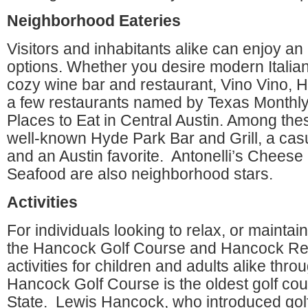
Neighborhood Eateries
Visitors and inhabitants alike can enjoy an
options. Whether you desire modern Italian, 
cozy wine bar and restaurant, Vino Vino, 
a few restaurants named by Texas Monthl
Places to Eat in Central Austin. Among thes
well-known Hyde Park Bar and Grill, a cas
and an Austin favorite. Antonelli’s Chee
Seafood are also neighborhood stars.
Activities
For individuals looking to relax, or maintain 
the Hancock Golf Course and Hancock Rec
activities for children and adults alike thr
Hancock Golf Course is the oldest golf cou
State. Lewis Hancock, who introduced golf