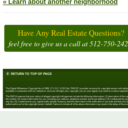
« Learn about another neighborhood
Have Any Real Estate Questions?
feel free to give us a call at
512-750-24
RETURN TO TOP OF PAGE
The Digital Millennium Copyright Act of 1998, 17 U.S.C. § 512 (the “DMCA”) provides recourse for copyright owners who believe th
available in connection with our website or services infringes your copyright, you (or your agent) may send us a notice requestin
The DMCA requires that your notice of alleged copyright infringement include the following information: (1) description of the copyr
the content; (3) contact information for you, including your address, telephone number and email address; (4) a statement by you th
any law; (5) a statement by you, signed under penalty of perjury, that the information in the notification is accurate and that you h
authorized to act on the copyright owner's behalf. Failure to include all of the above information may result in the delay of the pr