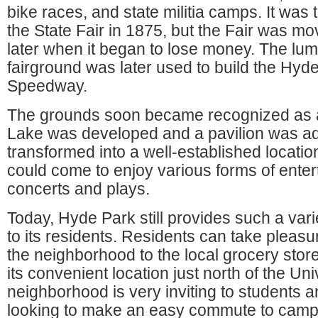
bike races, and state militia camps. It was 
the State Fair in 1875, but the Fair was mo
later when it began to lose money. The lum
fairground was later used to build the Hyd
Speedway.
The grounds soon became recognized as 
Lake was developed and a pavilion was a
transformed into a well-established locati
could come to enjoy various forms of ente
concerts and plays.
Today, Hyde Park still provides such a vari
to its residents. Residents can take pleasur
the neighborhood to the local grocery store 
its convenient location just north of the Uni
neighborhood is very inviting to students 
looking to make an easy commute to camp