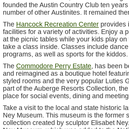
founded the Austin Country Club ten years 
number of other Austinites. It remained ther
The
Hancock Recreation Center
provides 
facilities for a variety of activities. Enjoy a
at the picnic tables while your kids play on
take a class inside. Classes include dance
programs, as well as sports for the kiddos.
The
Commodore Perry Estate
, has been be
and reimagined as a boutique hotel featur
styled rooms and the very popular Luties 
part of the Auberge Resorts Collection, the
place for social events, dining and meeting
Take a visit to the local and state historic 
Ney Museum. This museum is the former st
collection created by sculptor Elisabet Ney