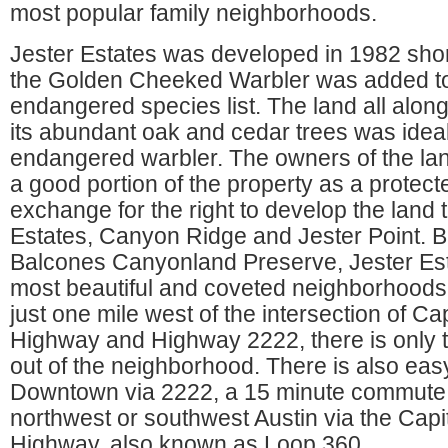
most popular family neighborhoods.
Jester Estates was developed in 1982 shortl
the Golden Cheeked Warbler was added to
endangered species list. The land all alo
its abundant oak and cedar trees was ideal 
endangered warbler. The owners of the la
a good portion of the property as a protect
exchange for the right to develop the land 
Estates, Canyon Ridge and Jester Point. B
Balcones Canyonland Preserve, Jester Esta
most beautiful and coveted neighborhoods 
just one mile west of the intersection of Ca
Highway and Highway 2222, there is only 
out of the neighborhood. There is also eas
Downtown via 2222, a 15 minute commute wi
northwest or southwest Austin via the Capi
Highway, also known as Loop 360.