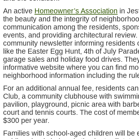
An active
Homeowner’s Association
in Jes
the beauty and the integrity of neighborhood
communication among the residents, spons
events, and providing architectural review.
community newsletter informing residents
like the Easter Egg Hunt, 4th of July Para
garage sales and holiday food drives. The
informative website where you can find mos
neighborhood information including the rule
For an additional annual fee, residents can 
Club, a community clubhouse with swimmin
pavilion, playground, picnic area with barb
court and tennis courts. The cost of memb
$300 per year.
Families with school-aged children will be 