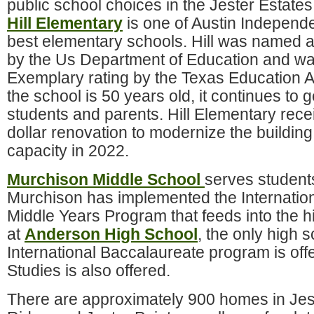
public school choices in the Jester Estate
Hill Elementary
is one of Austin Independe
best elementary schools. Hill was named 
by the Us Department of Education and wa
Exemplary rating by the Texas Education 
the school is 50 years old, it continues to 
students and parents. Hill Elementary rece
dollar renovation to modernize the buildin
capacity in 2022.
Murchison Middle School
serves student
Murchison has implemented the Internatio
Middle Years Program that feeds into the 
at
Anderson High School
, the only high 
International Baccalaureate program is offe
Studies is also offered.
There are approximately 900 homes in Jes