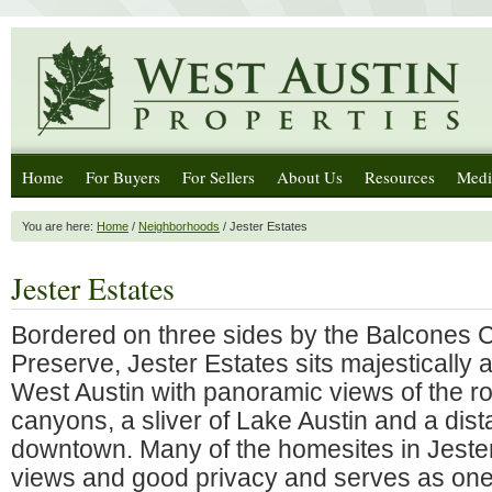
Home
For Buyers
For Sellers
About Us
Resources
Medi
You are here:
Home
/
Neighborhoods
/ Jester Estates
Jester Estates
Bordered on three sides by the Balcones
Preserve, Jester Estates sits majestically at
West Austin with panoramic views of the roll
canyons, a sliver of Lake Austin and a dist
downtown. Many of the homesites in Jester
views and good privacy and serves as one