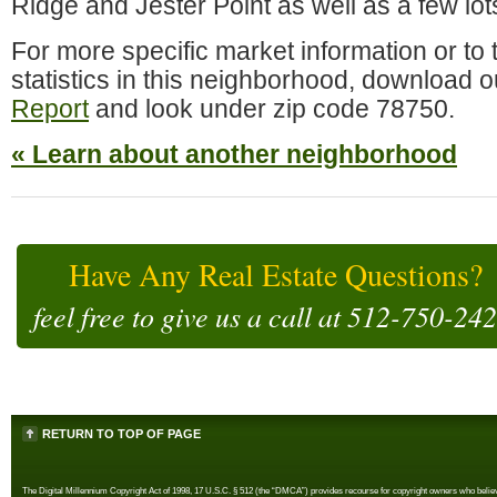
Ridge and Jester Point as well as a few lot
For more specific market information or to t
statistics in this neighborhood, do
wnload ou
Report
and look under zip code 78750.
« Learn about another neighborhood
Have Any Real Estate Questions?
feel free to give us a call at
512-750-24
RETURN TO TOP OF PAGE
The Digital Millennium Copyright Act of 1998, 17 U.S.C. § 512 (the “DMCA”) provides recourse for copyright owners who believe th