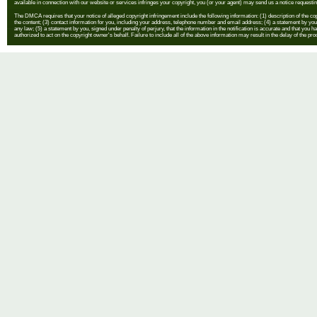
available in connection with our website or services infringes your copyright, you (or your agent) may send us a notice requestin
The DMCA requires that your notice of alleged copyright infringement include the following information: (1) description of the copyr
the content; (3) contact information for you, including your address, telephone number and email address; (4) a statement by you th
any law; (5) a statement by you, signed under penalty of perjury, that the information in the notification is accurate and that you h
authorized to act on the copyright owner's behalf. Failure to include all of the above information may result in the delay of the pr