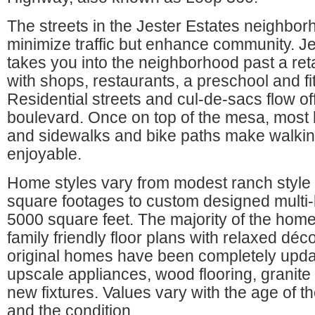
The streets in the Jester Estates neighbor
minimize traffic but enhance community. J
takes you into the neighborhood past a ret
with shops, restaurants, a preschool and fi
Residential streets and cul-de-sacs flow of
boulevard. Once on top of the mesa, most 
and sidewalks and bike paths make walkin
enjoyable.
Home styles vary from modest ranch style
square footages to custom designed multi-
5000 square feet. The majority of the hom
family friendly floor plans with relaxed déc
original homes have been completely upda
upscale appliances, wood flooring, granite
new fixtures. Values vary with the age of t
and the condition.