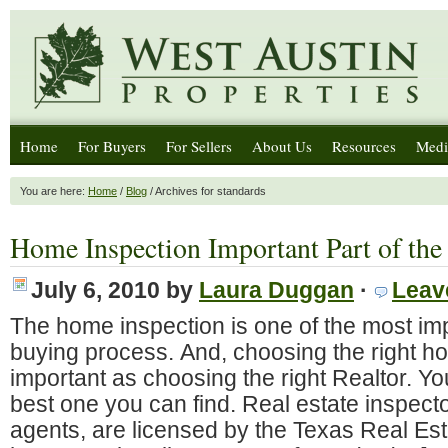
Home
For Buyers
For Sellers
About Us
Resources
Medi
You are here:
Home
/
Blog
/ Archives for standards
Home Inspection Important Part of the
July 6, 2010
by
Laura Duggan
·
Leav
The home inspection is one of the most imp
buying process. And, choosing the right ho
important as choosing the right Realtor. Y
best one you can find. Real estate inspector
agents, are licensed by the Texas Real E