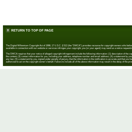
RETURN TO TOP OF PAGE
The Digital Millennium Copyright Act of 1998, 17 U.S.C. § 512 (the “DMCA”) provides recourse for copyright owners who believe th
available in connection with our website or services infringes your copyright, you (or your agent) may send us a notice requestin
The DMCA requires that your notice of alleged copyright infringement include the following information: (1) description of the copyr
the content; (3) contact information for you, including your address, telephone number and email address; (4) a statement by you th
any law; (5) a statement by you, signed under penalty of perjury, that the information in the notification is accurate and that you h
authorized to act on the copyright owner's behalf. Failure to include all of the above information may result in the delay of the pr