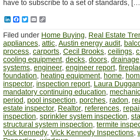
have to subscribe to a set of standards, […
LinkedIn
Facebook
Twitter
Email
Copy
Link
Filed under
Home Buying
,
Real Estate Tre
appliances
,
attic
,
Austin energy audit
,
balc
process
,
carports
,
Cecil Brooks
,
ceilings
,
c
cooling equipment
,
decks
,
doors
,
drainage
systems
,
engineer
,
engineer report
,
firepl
foundation
,
heating equipment
,
home
,
home
inspector
,
inspection report
,
Laura Duggan
mandatory continuing education
,
mechanic
period
,
pool inspection
,
porches
,
radon
,
re
estate inspector
,
Realtor
,
references
,
repai
inspection
,
sprinkler system inspection
,
st
structural system inspection
,
termite inspe
Vick Kennedy
,
Vick Kennedy Inspections
,