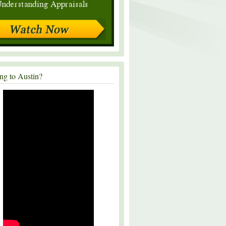
ng to Austin?