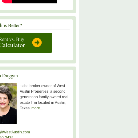
 is Better?
Rent vs. Buy
Calculator
a Duggan
is the broker owner of West
Austin Properties, a second
generation family owned real
estate firm located in Austin,
Texas.
more...
@WestAustin.com
50-2425