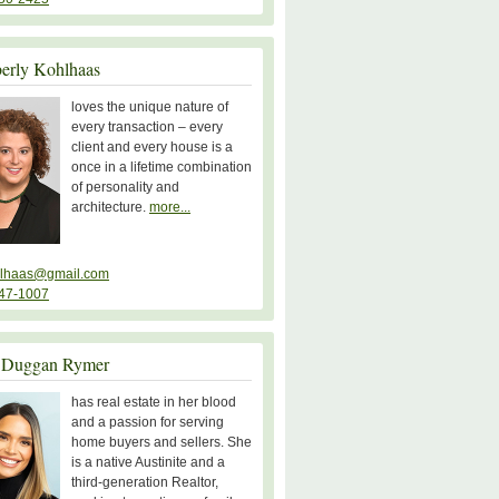
erly Kohlhaas
loves the unique nature of
every transaction – every
client and every house is a
once in a lifetime combination
of personality and
architecture.
more...
lhaas@gmail.com
47-1007
 Duggan Rymer
has real estate in her blood
and a passion for serving
home buyers and sellers. She
is a native Austinite and a
third-generation Realtor,