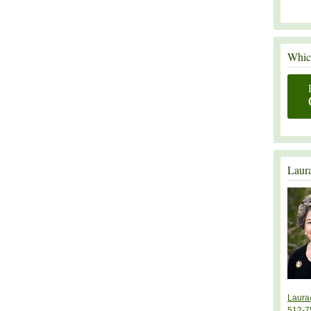
Which
Laur
Laura
512-7