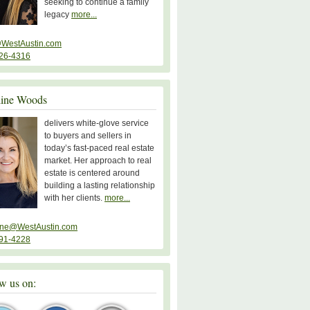
seeking to continue a family
legacy
more...
WestAustin.com
26-4316
line Woods
delivers white-glove service
to buyers and sellers in
today’s fast-paced real estate
market. Her approach to real
estate is centered around
building a lasting relationship
with her clients.
more...
ine@WestAustin.com
91-4228
w us on: