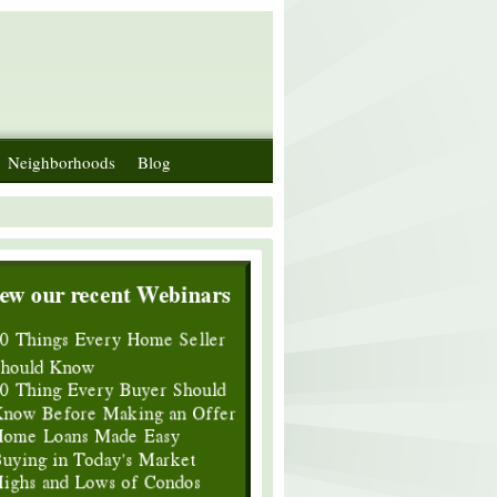
Neighborhoods
Blog