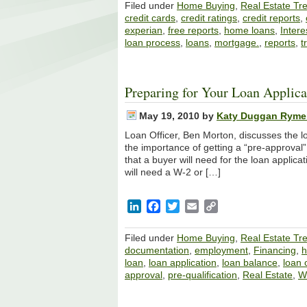
Filed under
Home Buying
,
Real Estate Tr
credit cards
,
credit ratings
,
credit reports
,
experian
,
free reports
,
home loans
,
Intere
loan process
,
loans
,
mortgage.
,
reports
,
t
Preparing for Your Loan Applica
May 19, 2010
by
Katy Duggan Ryme
Loan Officer, Ben Morton, discusses the l
the importance of getting a “pre-approval
that a buyer will need for the loan applicat
will need a W-2 or […]
LinkedIn
Facebook
Twitter
Email
Copy
Link
Filed under
Home Buying
,
Real Estate Tr
documentation
,
employment
,
Financing
,
loan
,
loan application
,
loan balance
,
loan o
approval
,
pre-qualification
,
Real Estate
,
We