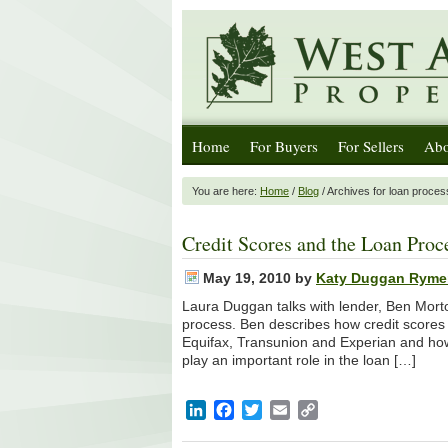
Home
For Buyers
For Sellers
Abo
You are here:
Home
/
Blog
/ Archives for loan proces
Credit Scores and the Loan Proc
May 19, 2010
by
Katy Duggan Ryme
Laura Duggan talks with lender, Ben Morto
process. Ben describes how credit scores 
Equifax, Transunion and Experian and how yo
play an important role in the loan […]
LinkedIn
Facebook
Twitter
Email
Copy
Link