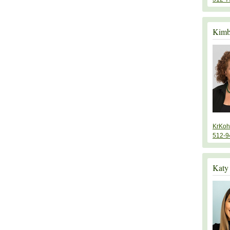
Kimb
KrKoh
512-9
Katy