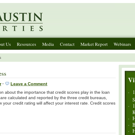
ut Us
Resources
Media
Contact
Market Report
Webinars
s
ess
r
·
Leave a Comment
n about the importance that credit scores play in the loan
are calculated and reported by the three credit bureaus,
ur credit rating will affect your interest rate. Credit scores