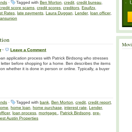
ends
·
Tagged with
Ben Morton
,
credit
,
credit bureau
,
credit score scams
,
credit scores
,
creditors
,
Equifzx
,
st Rates
,
late payments
,
Laura Duggan
,
Lender
,
loan officer
,
ransunion
tion
Movi
r
·
Leave a Comment
oan application process with Patrick Birdsong who stresses
” letter before shopping for a home. Ben describes the items
ion whether it is done in person or online. Typically, a buyer
ends
·
Tagged with
bank
,
Ben Morton
,
credit
,
credit report
,
home
,
home loan
,
home purchase
,
interest rate
,
Lender
,
fficer
,
loan process
,
mortgage.
,
Patrick Birdsong
,
pre-
st Austin Properties