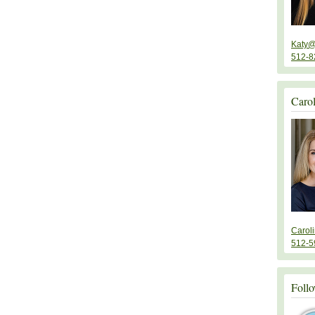
Katy@
512-8
Caro
Carol
512-5
Follo