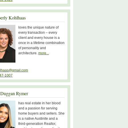
erly Kohlhaas
loves the unique nature of
every transaction – every
client and every house is a
once in a lifetime combination
of personality and
architecture.
more...
lhaas@gmail.com
47-1007
 Duggan Rymer
has real estate in her blood
and a passion for serving
home buyers and sellers. She
is a native Austinite and a
third-generation Realtor,