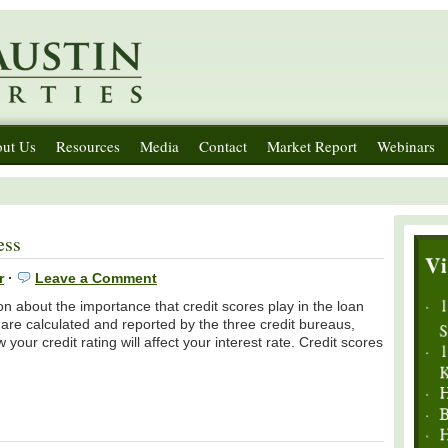
ut Us
Resources
Media
Contact
Market Report
Webinars
ess
r
·
Leave a Comment
n about the importance that credit scores play in the loan
are calculated and reported by the three credit bureaus,
ur credit rating will affect your interest rate. Credit scores