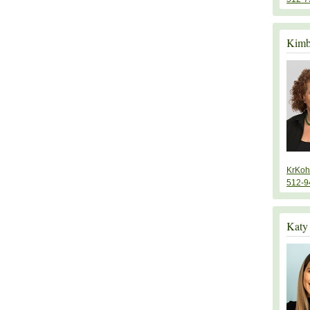
Kimb
KrKoh
512-9
Katy