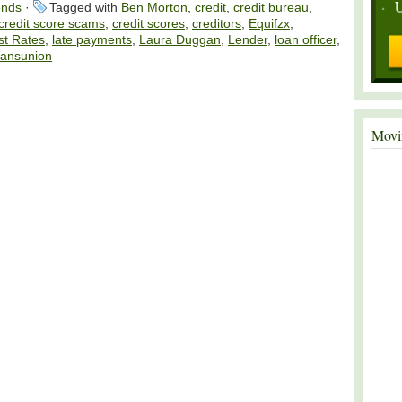
ends
·
Tagged with
Ben Morton
,
credit
,
credit bureau
,
credit score scams
,
credit scores
,
creditors
,
Equifzx
,
st Rates
,
late payments
,
Laura Duggan
,
Lender
,
loan officer
,
ransunion
Movi