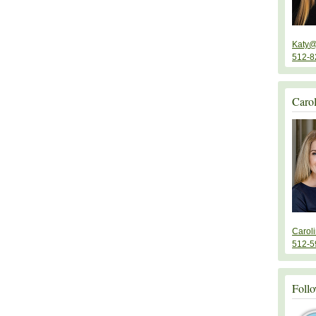
Katy@
512-8
Caro
Carol
512-5
Follo