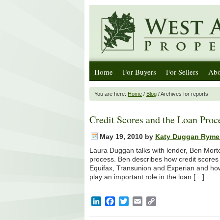
Home
For Buyers
For Sellers
Abo
You are here:
Home
/
Blog
/ Archives for reports
Credit Scores and the Loan Proc
May 19, 2010
by
Katy Duggan Ryme
Laura Duggan talks with lender, Ben Morto
process. Ben describes how credit scores 
Equifax, Transunion and Experian and how yo
play an important role in the loan […]
LinkedIn
Facebook
Twitter
Email
Copy
Link