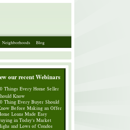
Neighborhoods
Blog