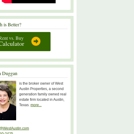
 is Better?
Rent vs. Buy
Calculator
a Duggan
is the broker owner of West
Austin Properties, a second
generation family owned real
estate firm located in Austin,
Texas.
more...
@WestAustin.com
50-2425