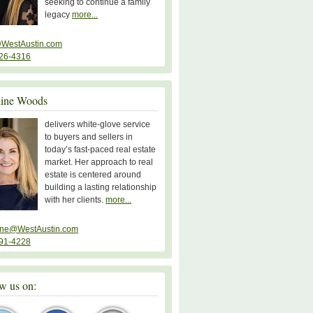
seeking to continue a family
legacy
more...
WestAustin.com
26-4316
line Woods
delivers white-glove service
to buyers and sellers in
today’s fast-paced real estate
market. Her approach to real
estate is centered around
building a lasting relationship
with her clients.
more...
ine@WestAustin.com
91-4228
w us on: