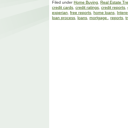
Filed under
Home Buying
,
Real Estate Tr
credit cards
,
credit ratings
,
credit reports
,
experian
,
free reports
,
home loans
,
Intere
loan process
,
loans
,
mortgage.
,
reports
,
t