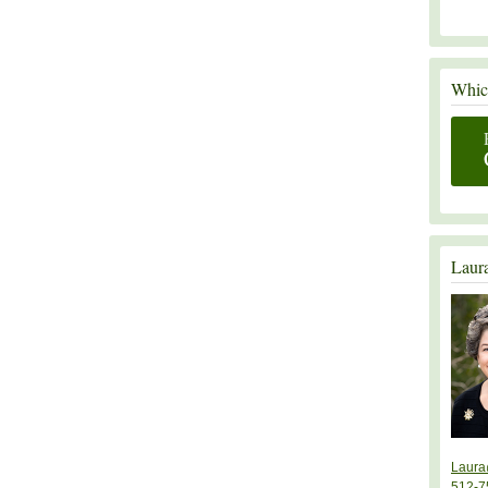
Which
Laur
Laura
512-7