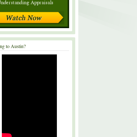
ng to Austin?