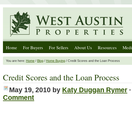
Home
For Buyers
For Sellers
About Us
Resources
Medi
You are here:
Home
/
Blog
/
Home Buying
/ Credit Scores and the Loan Process
Credit Scores and the Loan Process
May 19, 2010
by
Katy Duggan Rymer
Comment