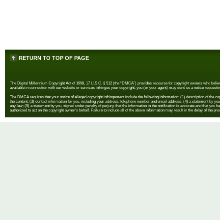
RETURN TO TOP OF PAGE
The Digital Millennium Copyright Act of 1998, 17 U.S.C. § 512 (the “DMCA”) provides recourse for copyright owners who believe th
available in connection with our website or services infringes your copyright, you (or your agent) may send us a notice requestin
The DMCA requires that your notice of alleged copyright infringement include the following information: (1) description of the copyr
the content; (3) contact information for you, including your address, telephone number and email address; (4) a statement by you th
any law; (5) a statement by you, signed under penalty of perjury, that the information in the notification is accurate and that you h
authorized to act on the copyright owner's behalf. Failure to include all of the above information may result in the delay of the pr