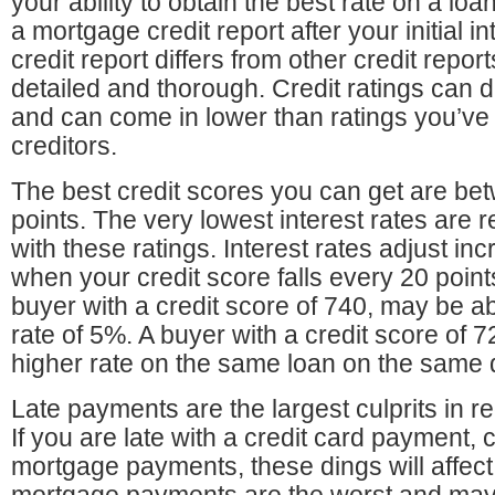
your ability to obtain the best rate on a loa
a mortgage credit report after your initial 
credit report differs from other credit reports
detailed and thorough. Credit ratings can d
and can come in lower than ratings you’ve 
creditors.
The best credit scores you can get are b
points. The very lowest interest rates are 
with these ratings. Interest rates adjust i
when your credit score falls every 20 poin
buyer with a credit score of 740, may be abl
rate of 5%. A buyer with a credit score of 72
higher rate on the same loan on the same
Late payments are the largest culprits in re
If you are late with a credit card payment,
mortgage payments, these dings will affect