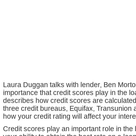
Laura Duggan talks with lender, Ben Morto
importance that credit scores play in the 
describes how credit scores are calculate
three credit bureaus, Equifax, Transunion
how your credit rating will affect your intere
Credit scores play an important role in th