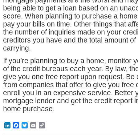
mortgage payments are the worst and may
being able to get a loan based on an unacc
score. When planning to purchase a home, i
pay your bills on time. Other things that af
the number of inquiries made on your credi
creditors you have and the total amount of
carrying.
If you’re planning to buy a home, monitor y
of the credit bureaus each year. By law, t
give you one free report upon request. Be 
from companies that offer to give you free 
enroll you in an expensive service. Better 
mortgage lender and get the credit report in
home purchase.
LinkedIn
Facebook
Twitter
Email
Copy
Link