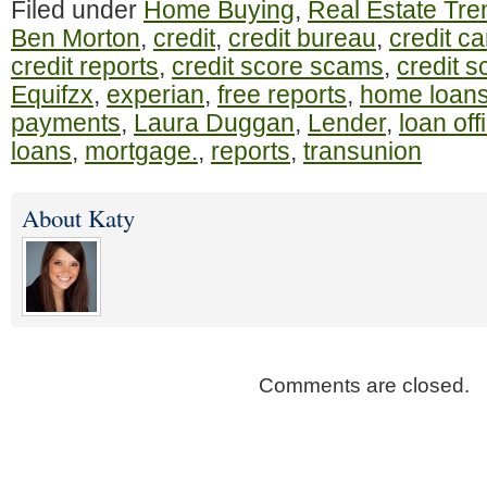
Filed under
Home Buying
,
Real Estate Tre
Ben Morton
,
credit
,
credit bureau
,
credit c
credit reports
,
credit score scams
,
credit s
Equifzx
,
experian
,
free reports
,
home loan
payments
,
Laura Duggan
,
Lender
,
loan off
loans
,
mortgage.
,
reports
,
transunion
About Katy
Comments are closed.