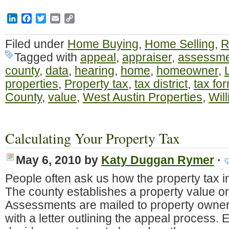
LinkedIn
Facebook
Twitter
Email
Copy
Link
Filed under
Home Buying
,
Home Selling
,
R
Tagged with
appeal
,
appraiser
,
assessme
county
,
data
,
hearing
,
home
,
homeowner
,
properties
,
Property tax
,
tax district
,
tax fo
County
,
value
,
West Austin Properties
,
Wil
Calculating Your Property Tax
May 6, 2010
by
Katy Duggan Rymer
·
People often ask us how the property tax i
The county establishes a property value on
Assessments are mailed to property owners
with a letter outlining the appeal process. E