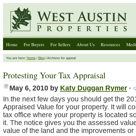
Home
For Buyers
For Sellers
About Us
Resources
Medi
You are here:
Home
/
Blog
/ Archives for appeal
Protesting Your Tax Appraisal
May 6, 2010
by
Katy Duggan Rymer
·
In the next few days you should get the 20
Appraised Value for your property. It will 
tax office where your property is located s
it. The notice gives you the assessed value
value of the land and the improvements or