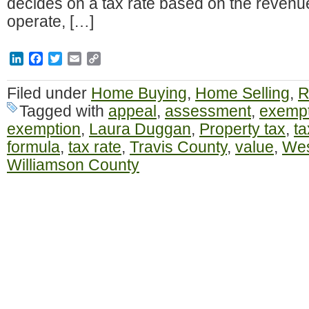
decides on a tax rate based on the revenu
operate, […]
LinkedIn
Facebook
Twitter
Email
Copy
Link
Filed under
Home Buying
,
Home Selling
,
R
Tagged with
appeal
,
assessment
,
exempt
exemption
,
Laura Duggan
,
Property tax
,
ta
formula
,
tax rate
,
Travis County
,
value
,
Wes
Williamson County