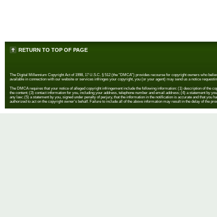
RETURN TO TOP OF PAGE
The Digital Millennium Copyright Act of 1998, 17 U.S.C. § 512 (the “DMCA”) provides recourse for copyright owners who believe th
available in connection with our website or services infringes your copyright, you (or your agent) may send us a notice requestin
The DMCA requires that your notice of alleged copyright infringement include the following information: (1) description of the copyr
the content; (3) contact information for you, including your address, telephone number and email address; (4) a statement by you th
any law; (5) a statement by you, signed under penalty of perjury, that the information in the notification is accurate and that you h
authorized to act on the copyright owner's behalf. Failure to include all of the above information may result in the delay of the pr