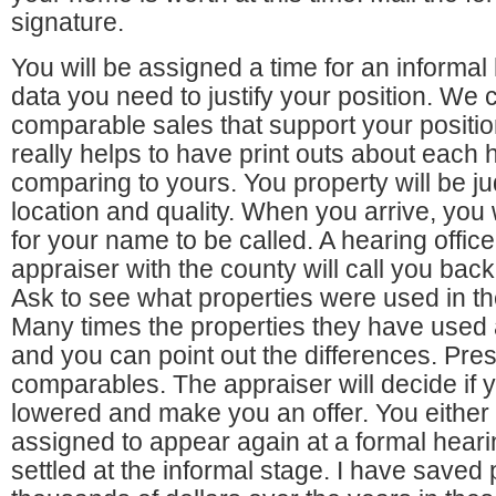
signature.
You will be assigned a time for an informal
data you need to justify your position. We 
comparable sales that support your position
really helps to have print outs about each 
comparing to yours. You property will be j
location and quality. When you arrive, you w
for your name to be called. A hearing office
appraiser with the county will call you bac
Ask to see what properties were used in t
Many times the properties they have used
and you can point out the differences. Pre
comparables. The appraiser will decide if 
lowered and make you an offer. You either s
assigned to appear again at a formal heari
settled at the informal stage. I have saved