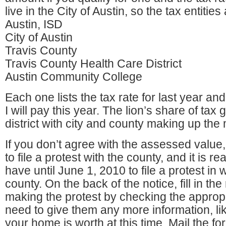
live in the City of Austin, so the tax entities
Austin, ISD
City of Austin
Travis County
Travis County Health Care District
Austin Community College
Each one lists the tax rate for last year an
I will pay this year. The lion’s share of tax
district with city and county making up the m
If you don’t agree with the assessed value, i
to file a protest with the county, and it is r
have until June 1, 2010 to file a protest in w
county. On the back of the notice, fill in th
making the protest by checking the approp
need to give them any more information, li
your home is worth at this time. Mail the f