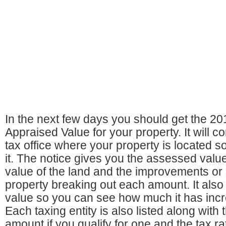
In the next few days you should get the 20
Appraised Value for your property. It will 
tax office where your property is located s
it. The notice gives you the assessed value
value of the land and the improvements or 
property breaking out each amount. It also 
value so you can see how much it has inc
Each taxing entity is also listed along with
amount if you qualify for one and the tax ra