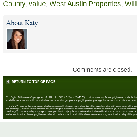
County
,
value
,
West Austin Properties
,
Wil
About Katy
Comments are closed.
RETURN TO TOP OF PAGE
The Digital Millennium Copyright Act of 1998, 17 U.S.C. § 512 (the “DMCA”) provides recourse for copyright owners who believe th
available in connection with our website or services infringes your copyright, you (or your agent) may send us a notice requestin
The DMCA requires that your notice of alleged copyright infringement include the following information: (1) description of the copyr
the content; (3) contact information for you, including your address, telephone number and email address; (4) a statement by you th
any law; (5) a statement by you, signed under penalty of perjury, that the information in the notification is accurate and that you h
authorized to act on the copyright owner's behalf. Failure to include all of the above information may result in the delay of the pr