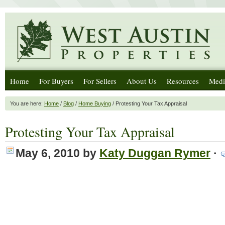
Home
For Buyers
For Sellers
About Us
Resources
Medi
You are here:
Home
/
Blog
/
Home Buying
/ Protesting Your Tax Appraisal
Protesting Your Tax Appraisal
May 6, 2010
by
Katy Duggan Rymer
·