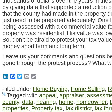
thousands of dollars over the years in the
by giving data that supported a reduction o
that the county had made in the property des
just need to be prepared adequately. On
being assessed with a commercial value f
property was residential. His value was low
So, don’t be afraid to protest your tax valu
money short term and long term.
Leave us your comments and questions be
gone through the protest process? What 
LinkedIn
Facebook
Twitter
Email
Copy
Link
Filed under
Home Buying
,
Home Selling
,
R
Tagged with
appeal
,
appraiser
,
assessme
county
,
data
,
hearing
,
home
,
homeowner
,
properties
,
Property tax
,
tax district
,
tax fo