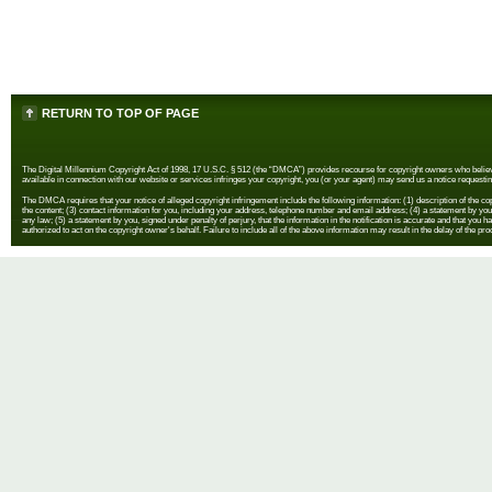
RETURN TO TOP OF PAGE
The Digital Millennium Copyright Act of 1998, 17 U.S.C. § 512 (the “DMCA”) provides recourse for copyright owners who believe th
available in connection with our website or services infringes your copyright, you (or your agent) may send us a notice requestin
The DMCA requires that your notice of alleged copyright infringement include the following information: (1) description of the copyr
the content; (3) contact information for you, including your address, telephone number and email address; (4) a statement by you th
any law; (5) a statement by you, signed under penalty of perjury, that the information in the notification is accurate and that you h
authorized to act on the copyright owner's behalf. Failure to include all of the above information may result in the delay of the pr