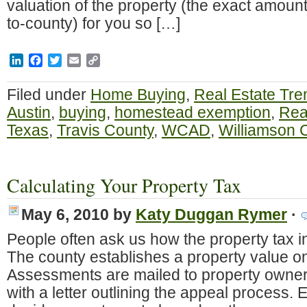
valuation of the property (the exact amoun
to-county) for you so […]
LinkedIn
Facebook
Twitter
Email
Copy
Link
Filed under
Home Buying
,
Real Estate Tre
Austin
,
buying
,
homestead exemption
,
Rea
Texas
,
Travis County
,
WCAD
,
Williamson 
Calculating Your Property Tax
May 6, 2010
by
Katy Duggan Rymer
·
People often ask us how the property tax i
The county establishes a property value on
Assessments are mailed to property owners
with a letter outlining the appeal process. E