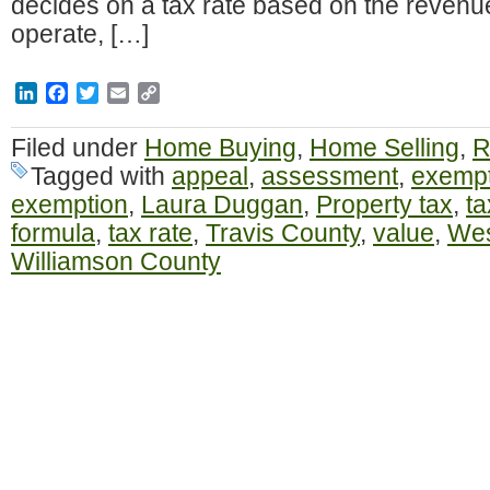
decides on a tax rate based on the revenu
operate, […]
LinkedIn
Facebook
Twitter
Email
Copy
Link
Filed under
Home Buying
,
Home Selling
,
R
Tagged with
appeal
,
assessment
,
exempt
exemption
,
Laura Duggan
,
Property tax
,
ta
formula
,
tax rate
,
Travis County
,
value
,
Wes
Williamson County