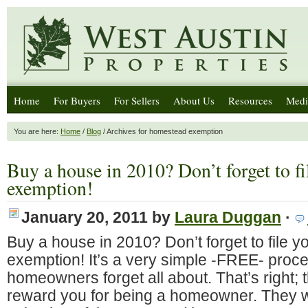
Home
For Buyers
For Sellers
About Us
Resources
Medi
You are here:
Home
/
Blog
/ Archives for homestead exemption
Buy a house in 2010? Don’t forget to f
exemption!
January 20, 2011
by
Laura Duggan
·
Buy a house in 2010? Don’t forget to file 
exemption! It’s a very simple -FREE- proces
homeowners forget all about. That’s right; 
reward you for being a homeowner. They wi