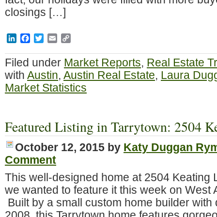
closings […]
LinkedIn
Facebook
Twitter
Email
Copy
Link
Filed under
Market Reports
,
Real Estate T
with
Austin
,
Austin Real Estate
,
Laura Dug
Market Statistics
Featured Listing in Tarrytown: 2504 K
October 12, 2015
by
Katy Duggan Ry
Comment
This well-designed home at 2504 Keating L
we wanted to feature it this week on West 
Built by a small custom home builder with q
2008, this Tarrytown home features gorge