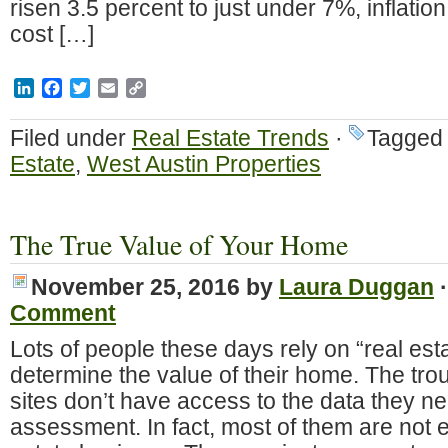
risen 3.5 percent to just under 7%, inflatio
cost […]
LinkedIn
Facebook
Twitter
Email
Copy
Link
Filed under
Real Estate Trends
·
Tagged
Estate
,
West Austin Properties
The True Value of Your Home
November 25, 2016
by
Laura Duggan
Comment
Lots of people these days rely on “real est
determine the value of their home. The trou
sites don’t have access to the data they ne
assessment. In fact, most of them are not e