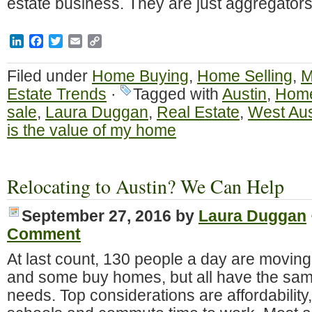
estate business. They are just aggregator
LinkedIn
Facebook
Twitter
Email
Copy
Link
Filed under
Home Buying
,
Home Selling
,
M
Estate Trends
·
Tagged with
Austin
,
Home
sale
,
Laura Duggan
,
Real Estate
,
West Aus
is the value of my home
Relocating to Austin? We Can Help
September 27, 2016
by
Laura Duggan
Comment
At last count, 130 people a day are moving
and some buy homes, but all have the sa
needs. Top considerations are affordability