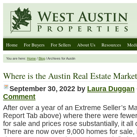
Home
For Buyers
For Sellers
About Us
Resources
Medi
You are here:
Home
/
Blog
/ Archives for Austin
Where is the Austin Real Estate Mark
September 30, 2022
by
Laura Duggan
Comment
After over a year of an Extreme Seller’s M
Report Tab above) where there were fewe
for sale and prices rose substantially, it al
There are now over 9,000 homes for sale, 