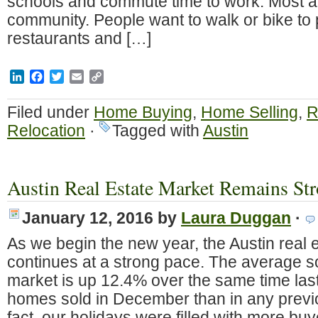
schools and commute time to work. Most ar
community. People want to walk or bike to 
restaurants and […]
LinkedIn
Facebook
Twitter
Email
Copy
Link
Filed under
Home Buying
,
Home Selling
,
R
Relocation
·
Tagged with
Austin
Austin Real Estate Market Remains Str
January 12, 2016
by
Laura Duggan
·
As we begin the new year, the Austin real 
continues at a strong pace. The average so
market is up 12.4% over the same time las
homes sold in December than in any prev
fact, our holidays were filled with more b