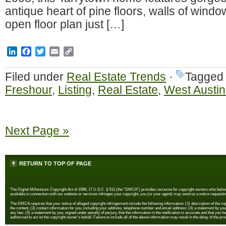
antique heart of pine floors, walls of win
open floor plan just […]
LinkedIn
Facebook
Twitter
Email
Copy
Link
Filed under
Real Estate Trends
·
Tagged
Freshour
,
Listing
,
Real Estate
,
West Austin
Next Page »
RETURN TO TOP OF PAGE
The Digital Millennium Copyright Act of 1998, 17 U.S.C. § 512 (the “DMCA”) provides recourse for copyright owners who believe th
available in connection with our website or services infringes your copyright, you (or your agent) may send us a notice requestin
The DMCA requires that your notice of alleged copyright infringement include the following information: (1) description of the copyr
the content; (3) contact information for you, including your address, telephone number and email address; (4) a statement by you th
any law; (5) a statement by you, signed under penalty of perjury, that the information in the notification is accurate and that you h
authorized to act on the copyright owner's behalf. Failure to include all of the above information may result in the delay of the pr