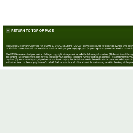
RETURN TO TOP OF PAGE
The Digital Millennium Copyright Act of 1998, 17 U.S.C. § 512 (the “DMCA”) provides recourse for copyright owners who believe th
available in connection with our website or services infringes your copyright, you (or your agent) may send us a notice requestin
The DMCA requires that your notice of alleged copyright infringement include the following information: (1) description of the copyr
the content; (3) contact information for you, including your address, telephone number and email address; (4) a statement by you th
any law; (5) a statement by you, signed under penalty of perjury, that the information in the notification is accurate and that you h
authorized to act on the copyright owner's behalf. Failure to include all of the above information may result in the delay of the pr