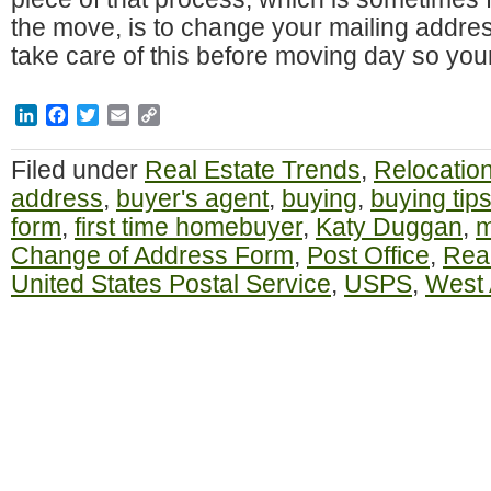
the move, is to change your mailing addre
take care of this before moving day so you
LinkedIn
Facebook
Twitter
Email
Copy
Link
Filed under
Real Estate Trends
,
Relocatio
address
,
buyer's agent
,
buying
,
buying tip
form
,
first time homebuyer
,
Katy Duggan
,
m
Change of Address Form
,
Post Office
,
Real
United States Postal Service
,
USPS
,
West 