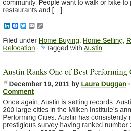
community. People want to walk or bike to 
restaurants and […]
LinkedIn
Facebook
Twitter
Email
Copy
Link
Filed under
Home Buying
,
Home Selling
,
R
Relocation
·
Tagged with
Austin
Austin Ranks One of Best Performing 
December 19, 2011
by
Laura Duggan
Comment
Once again, Austin is setting records. Aust
200 large cities in the Milken Institute’s an
Performing Cities. Austin has consistently r
prestigious survey having ranked number 