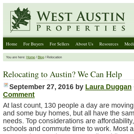
Home
For Buyers
For Sellers
About Us
Resources
Medi
You are here:
Home
/
Blog
/ Relocation
Relocating to Austin? We Can Help
September 27, 2016
by
Laura Duggan
Comment
At last count, 130 people a day are moving
and some buy homes, but all have the sa
needs. Top considerations are affordability
schools and commute time to work. Most ar