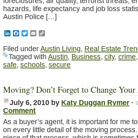
foreclosures, air quality, terrorist threats,
hazards, life expectancy and job loss stati
Austin Police […]
LinkedIn
Facebook
Twitter
Email
Copy
Link
Filed under
Austin Living
,
Real Estate Tre
Tagged with
Austin
,
Business
,
city
,
crime
safe
,
schools
,
secure
Moving? Don’t Forget to Change Your 
July 6, 2010
by
Katy Duggan Rymer
·
Comment
As a buyer’s agent, it is important for me t
on every little detail of the moving process
piece of that process, which is sometimes fo