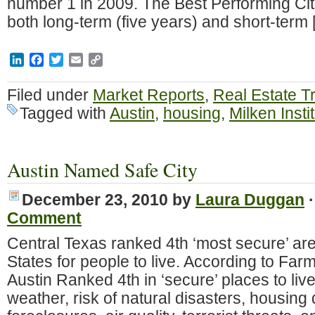
number 1 in 2009. The Best Performing Cit
both long-term (five years) and short-term
LinkedIn
Facebook
Twitter
Email
Copy
Link
Filed under
Market Reports
,
Real Estate T
Tagged with
Austin
,
housing
,
Milken Insti
Austin Named Safe City
December 23, 2010
by
Laura Duggan
Comment
Central Texas ranked 4th ‘most secure’ are
States for people to live. According to Far
Austin Ranked 4th in ‘secure’ places to liv
weather, risk of natural disasters, housing 