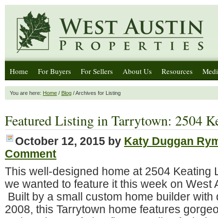
Home
For Buyers
For Sellers
About Us
Resources
Medi
You are here:
Home
/
Blog
/ Archives for Listing
Featured Listing in Tarrytown: 2504 K
October 12, 2015
by
Katy Duggan Ry
Comment
This well-designed home at 2504 Keating L
we wanted to feature it this week on West 
Built by a small custom home builder with q
2008, this Tarrytown home features gorge