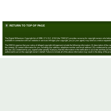
RETURN TO TOP OF PAGE
The Digital Millennium Copyright Act of 1998, 17 U.S.C. § 512 (the “DMCA”) provides recourse for copyright owners who believe th
available in connection with our website or services infringes your copyright, you (or your agent) may send us a notice requestin
The DMCA requires that your notice of alleged copyright infringement include the following information: (1) description of the copyr
the content; (3) contact information for you, including your address, telephone number and email address; (4) a statement by you th
any law; (5) a statement by you, signed under penalty of perjury, that the information in the notification is accurate and that you h
authorized to act on the copyright owner's behalf. Failure to include all of the above information may result in the delay of the pr