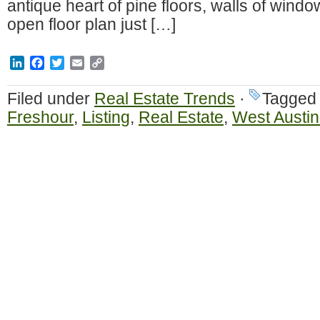
antique heart of pine floors, walls of win
open floor plan just […]
LinkedIn
Facebook
Twitter
Email
Copy
Link
Filed under
Real Estate Trends
·
Tagged
Freshour
,
Listing
,
Real Estate
,
West Austin