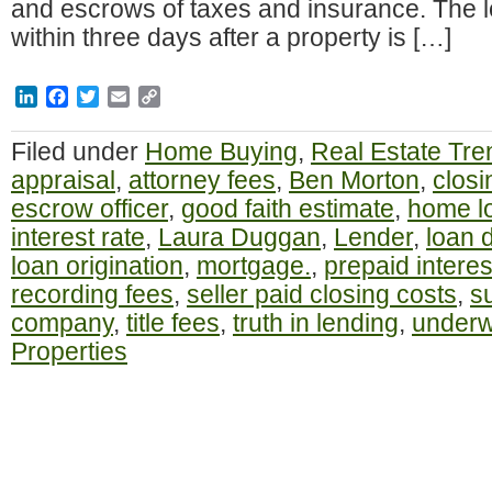
and escrows of taxes and insurance. The l
within three days after a property is […]
LinkedIn
Facebook
Twitter
Email
Copy
Link
Filed under
Home Buying
,
Real Estate Tre
appraisal
,
attorney fees
,
Ben Morton
,
closi
escrow officer
,
good faith estimate
,
home l
interest rate
,
Laura Duggan
,
Lender
,
loan 
loan origination
,
mortgage.
,
prepaid interes
recording fees
,
seller paid closing costs
,
s
company
,
title fees
,
truth in lending
,
underw
Properties