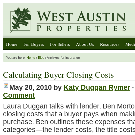
Home
For Buyers
For Sellers
About Us
Resources
Medi
You are here:
Home
/
Blog
/ Archives for insurance
Calculating Buyer Closing Costs
May 20, 2010
by
Katy Duggan Rymer
Comment
Laura Duggan talks with lender, Ben Morton
closing costs that a buyer pays when mak
purchase. Ben outlines these expenses that 
categories—the lender costs, the title cost