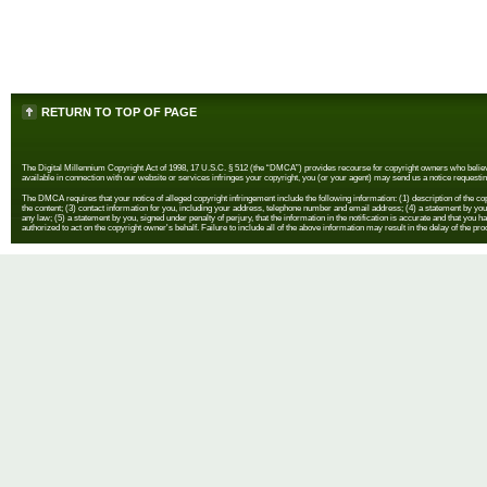
RETURN TO TOP OF PAGE
The Digital Millennium Copyright Act of 1998, 17 U.S.C. § 512 (the “DMCA”) provides recourse for copyright owners who believe th
available in connection with our website or services infringes your copyright, you (or your agent) may send us a notice requestin
The DMCA requires that your notice of alleged copyright infringement include the following information: (1) description of the copyr
the content; (3) contact information for you, including your address, telephone number and email address; (4) a statement by you th
any law; (5) a statement by you, signed under penalty of perjury, that the information in the notification is accurate and that you h
authorized to act on the copyright owner's behalf. Failure to include all of the above information may result in the delay of the pr