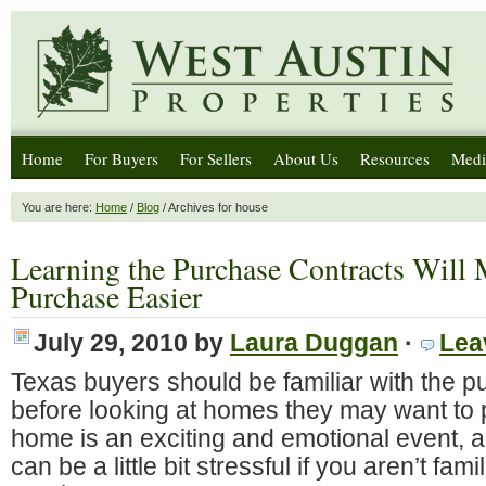
Home
For Buyers
For Sellers
About Us
Resources
Medi
You are here:
Home
/
Blog
/ Archives for house
Learning the Purchase Contracts Wil
Purchase Easier
July 29, 2010
by
Laura Duggan
·
Lea
Texas buyers should be familiar with the p
before looking at homes they may want to
home is an exciting and emotional event, 
can be a little bit stressful if you aren’t fami