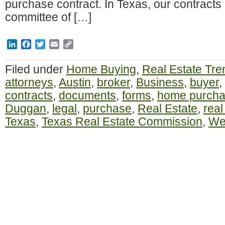
purchase contract. In Texas, our contracts 
committee of […]
LinkedIn
Facebook
Twitter
Email
Copy
Link
Filed under
Home Buying
,
Real Estate Tre
attorneys
,
Austin
,
broker
,
Business
,
buyer
,
contracts
,
documents
,
forms
,
home purch
Duggan
,
legal
,
purchase
,
Real Estate
,
real
Texas
,
Texas Real Estate Commission
,
Wes