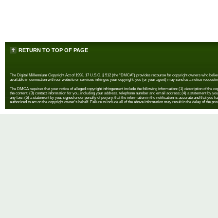
RETURN TO TOP OF PAGE
The Digital Millennium Copyright Act of 1998, 17 U.S.C. § 512 (the “DMCA”) provides recourse for copyright owners who believe th
available in connection with our website or services infringes your copyright, you (or your agent) may send us a notice requestin
The DMCA requires that your notice of alleged copyright infringement include the following information: (1) description of the copyr
the content; (3) contact information for you, including your address, telephone number and email address; (4) a statement by you th
any law; (5) a statement by you, signed under penalty of perjury, that the information in the notification is accurate and that you h
authorized to act on the copyright owner's behalf. Failure to include all of the above information may result in the delay of the pr