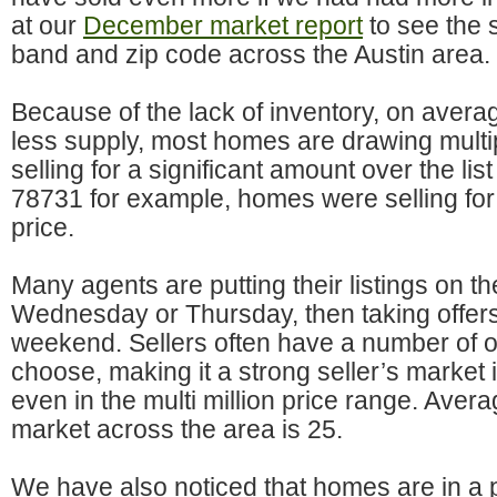
at our
December market report
to see the s
band and zip code across the Austin area.
Because of the lack of inventory, on aver
less supply, most homes are drawing multip
selling for a significant amount over the lis
78731 for example, homes were selling for 
price.
Many agents are putting their listings on t
Wednesday or Thursday, then taking offers
weekend. Sellers often have a number of o
choose, making it a strong seller’s market 
even in the multi million price range. Aver
market across the area is 25.
We have also noticed that homes are in a p