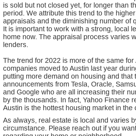
is sold but not closed yet, for longer than 
period. We attribute this trend to the high
appraisals and the diminishing number of q
It is important to work with a strong, local
home now. The appraisal process varies 
lenders.
The trend for 2022 is more of the same for
companies moved to Austin last year duri
putting more demand on housing and that t
announcements from Tesla, Oracle, Sams
and Google who are all increasing their 
by the thousands. In fact, Yahoo Finance r
Austin is the hottest housing market in the 
As always, real estate is local and varies
circumstance. Please reach out if you want