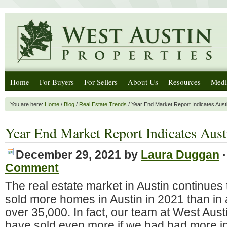
Home
For Buyers
For Sellers
About Us
Resources
Medi
You are here:
Home
/
Blog
/
Real Estate Trends
/ Year End Market Report Indicates Aust
Year End Market Report Indicates Aust
December 29, 2021
by
Laura Duggan
Comment
The real estate market in Austin continue
sold more homes in Austin in 2021 than in 
over 35,000. In fact, our team at West Aust
have sold even more if we had had more in