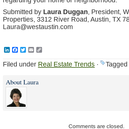
regarding your home or neighborhood.
Submitted by
Laura Duggan
, President, W
Properties, 3312 River Road, Austin, TX 
Laura@westaustin.com
LinkedIn
Facebook
Twitter
Email
Copy
Link
Filed under
Real Estate Trends
·
Tagged 
About Laura
Comments are closed.