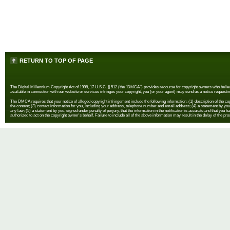
RETURN TO TOP OF PAGE
The Digital Millennium Copyright Act of 1998, 17 U.S.C. § 512 (the “DMCA”) provides recourse for copyright owners who believe th
available in connection with our website or services infringes your copyright, you (or your agent) may send us a notice requestin
The DMCA requires that your notice of alleged copyright infringement include the following information: (1) description of the copyr
the content; (3) contact information for you, including your address, telephone number and email address; (4) a statement by you th
any law; (5) a statement by you, signed under penalty of perjury, that the information in the notification is accurate and that you h
authorized to act on the copyright owner's behalf. Failure to include all of the above information may result in the delay of the pr