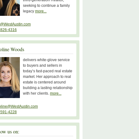
third-generation Realtor,
seeking to continue a family
legacy
more...
y@WestAustin.com
-826-4316
oline Woods
delivers white-glove service
to buyers and sellers in
today’s fast-paced real estate
market. Her approach to real
estate is centered around
building a lasting relationship
with her clients.
more...
oline@WestAustin.com
-591-4228
low us on: