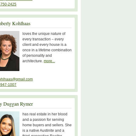
-750-2425
berly Kohlhaas
loves the unique nature of
every transaction – every
client and every house is a
once in a lifetime combination
of personality and
architecture.
more...
ohlhaas@gmail.com
-947-1007
y Duggan Rymer
has real estate in her blood
and a passion for serving
home buyers and sellers. She
is a native Austinite and a