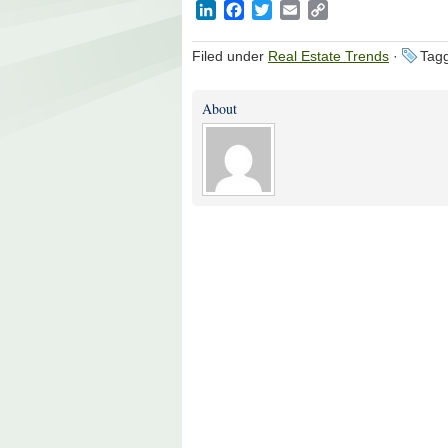
LinkedIn
Facebook
Twitter
Email
Copy
Link
Filed under
Real Estate Trends
·
Tagg
About