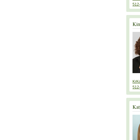
512
Kim
KrK
512
Kat