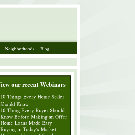
Neighborhoods
Blog