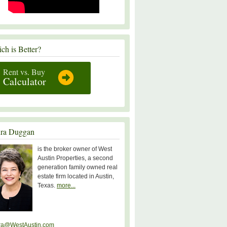
ch is Better?
Rent vs. Buy
Calculator
ra Duggan
is the broker owner of West
Austin Properties, a second
generation family owned real
estate firm located in Austin,
Texas.
more...
ra@WestAustin.com