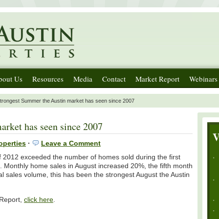
bout Us
Resources
Media
Contact
Market Report
Webinars
trongest Summer the Austin market has seen since 2007
arket has seen since 2007
operties
·
Leave a Comment
of 2012 exceeded the number of homes sold during the first
s. Monthly home sales in August increased 20%, the fifth month
tal sales volume, this has been the strongest August the Austin
 Report,
click here
.