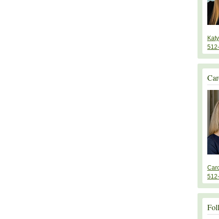
Kat
512
Car
Car
512
Fol