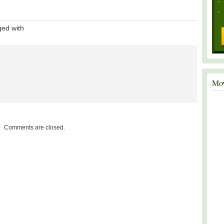
ed with
Mov
Comments are closed.