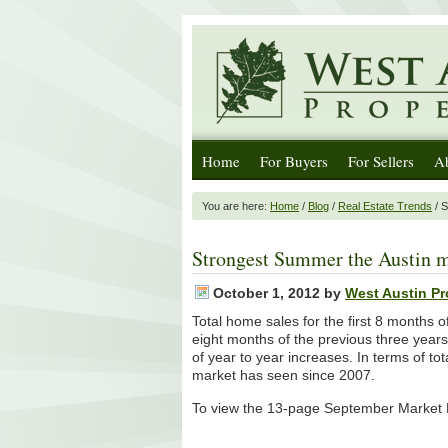
Home
For Buyers
For Sellers
A
You are here:
Home
/
Blog
/
Real Estate Trends
/ S
Strongest Summer the Austin m
October 1, 2012
by
West Austin Pr
Total home sales for the first 8 months 
eight months of the previous three year
of year to year increases. In terms of to
market has seen since 2007.
To view the 13-page September Market