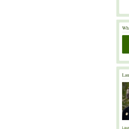
Whi
Lau
Lau