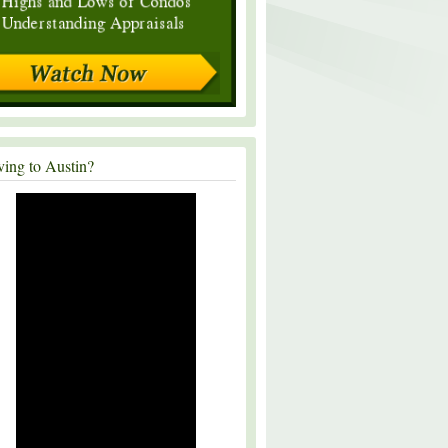
ing to Austin?