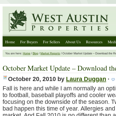
Home
For Buyers
For Sellers
About Us
Resources
Medi
You are here:
Home
/
Blog
/
Market Reports
/ October Market Update – Download the R
October Market Update – Download th
October 20, 2010
by
Laura Duggan
·
Fall is here and while I am normally an opt
to football, baseball playoffs and cooler w
focusing on the downside of the season. T
bad happen this time of year. Allergies and
market. And Fall 2010 is no different than 