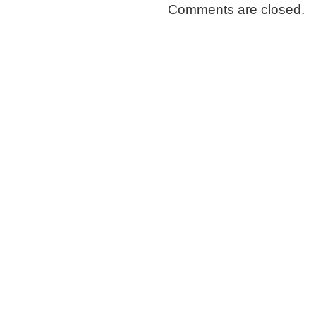
Comments are closed.