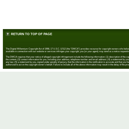
RETURN TO TOP OF PAGE
The Digital Millennium Copyright Act of 1998, 17 U.S.C. § 512 (the “DMCA”) provides recourse for copyright owners who believe th
available in connection with our website or services infringes your copyright, you (or your agent) may send us a notice requestin
The DMCA requires that your notice of alleged copyright infringement include the following information: (1) description of the copyr
the content; (3) contact information for you, including your address, telephone number and email address; (4) a statement by you th
any law; (5) a statement by you, signed under penalty of perjury, that the information in the notification is accurate and that you h
authorized to act on the copyright owner's behalf. Failure to include all of the above information may result in the delay of the pr