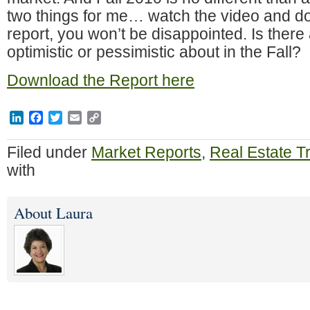
two things for me… watch the video and d
report, you won’t be disappointed. Is there
optimistic or pessimistic about in the Fall?
Download the Report here
LinkedIn
Facebook
Twitter
Email
Copy
Link
Filed under
Market Reports
,
Real Estate T
with
About Laura